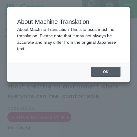
Store
menu
​ ​
SHOP
Locator
About Machine Translation
​ ​top​ ​
Development Company
Sustainability
About Machine Translation This site uses machine
"I want to work here." We are serious about creating an environment
translation. Please note that it may not always be
where everyone can feel comfortable.
accurate and may differ from the original Japanese
text.
OK
"I want to work here." We are serious
about creating an environment where
everyone can feel comfortable.
2026.01.13
Initiatives for peace of mind
Well-being