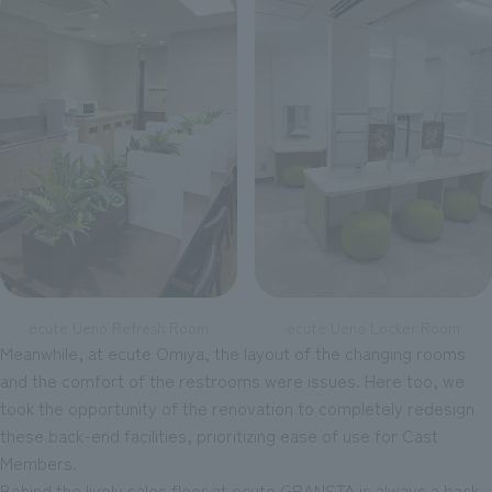
ecute Ueno Refresh Room
ecute Ueno Locker Room
Meanwhile, at ecute Omiya, the layout of the changing rooms
and the comfort of the restrooms were issues. Here too, we
took the opportunity of the renovation to completely redesign
these back-end facilities, prioritizing ease of use for Cast
Members.
Behind the lively sales floor at ecute GRANSTA is always a back-