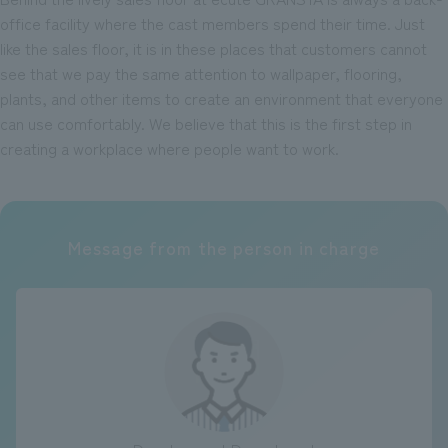
office facility where the cast members spend their time. Just
like the sales floor, it is in these places that customers cannot
see that we pay the same attention to wallpaper, flooring,
plants, and other items to create an environment that everyone
can use comfortably. We believe that this is the first step in
creating a workplace where people want to work.
Message from the person in charge