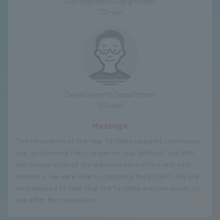
Development Department
TD-san
Development Department
SS-san
Message
The renovation of the rear facilities required continuous
use, so planning the changeover was difficult, but with
the cooperation of the administrative office and cast
members, we were able to complete the project. We are
very pleased to hear that the facilities are now easier to
use after the renovation.