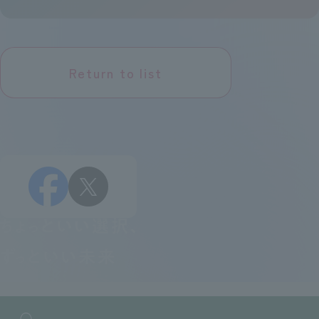
Return to list