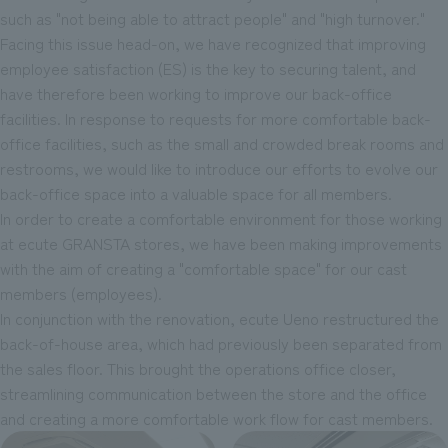
such as "not being able to attract people" and "high turnover."
Facing this issue head-on, we have recognized that improving
employee satisfaction (ES) is the key to securing talent, and
have therefore been working to improve our back-office
facilities. In response to requests for more comfortable back-
office facilities, such as the small and crowded break rooms and
restrooms, we would like to introduce our efforts to evolve our
back-office space into a valuable space for all members.
In order to create a comfortable environment for those working
at ecute GRANSTA stores, we have been making improvements
with the aim of creating a "comfortable space" for our cast
members (employees).
In conjunction with the renovation, ecute Ueno restructured the
back-of-house area, which had previously been separated from
the sales floor. This brought the operations office closer,
streamlining communication between the store and the office
and creating a more comfortable work flow for cast members.