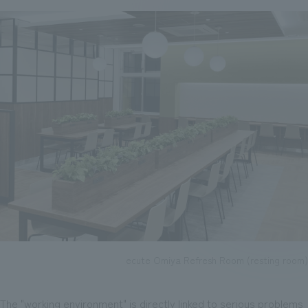
ecute Omiya Refresh Room (resting room)
The "working environment" is directly linked to serious problems