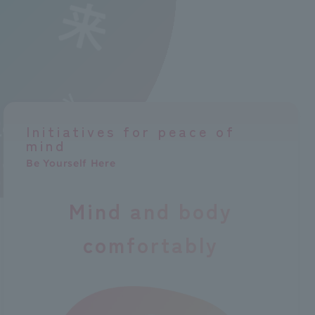
Initiatives for peace of
mind
Be Yourself Here
Mind and body
comfortably