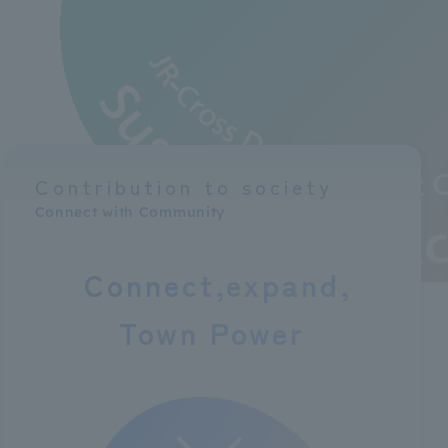
Contribution to society
Connect with Community
Connect
expand
Town Power