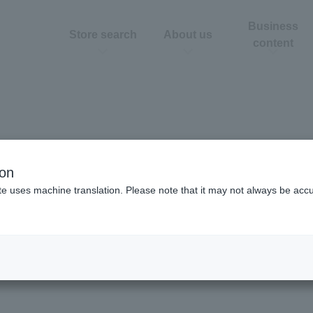
Business
Store search
About us
content
ion
te uses machine translation. Please note that it may not always be acc