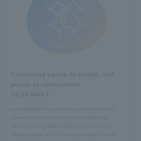
Connecting people to people, and
people to communities
To EKINAKA
ecute GRANSTA is a place that connects the local
community and culture through the station. By
utilizing local ingredients and hosting events, we
support people and the town, spreading "choices