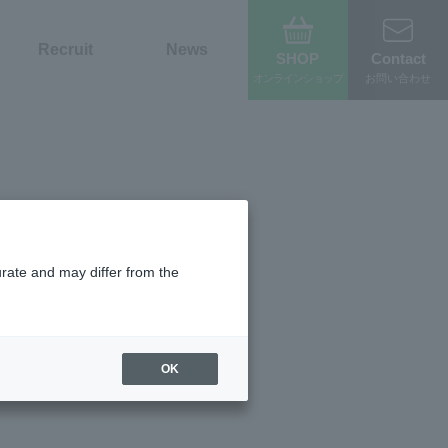
Recruit
News
SHOP
Contact
オンライン
ショップ
お問い合わせ
urate and may differ from the
OK