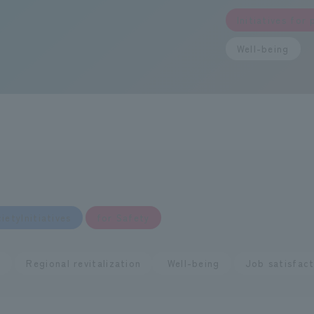
resource circul
Contribution t
Initiatives for
Well-being
Regional revita
Well-being
​ ​
ietyInitiatives
for Safety
​ ​
​ ​
,
Regional revitalization
Well-being
Job satisfact