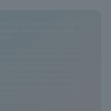
reform of our corporate culture at our
Company, which has achieved 100%
 leave
m" for men to take childcare leave. This is easy to
t to put into practice Development Company, we
 this challenge by creating a "serious" system
 fiscal 2023, the rate was 67% (2 out of 3
y fiscal 2024 and 2025, we had achieved 100%
eligible employees. Behind this was a thorough
r both those who take childcare leave and the
nd them off.
Considerations
Contribution to society