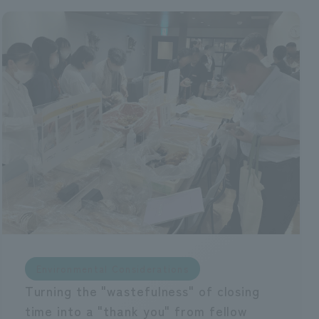
Environmental Considerations
Turning the "wastefulness" of closing
time into a "thank you" from fellow