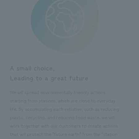
A small choice,
Leading to a great future
We will spread environmentally friendly actions
starting from stations, which are close to everyday
life. By accumulating each initiative, such as reducing
plastic, recycling, and reducing food waste, we will
work together with our customers to create actions
that will protect the "future earth" from the "station