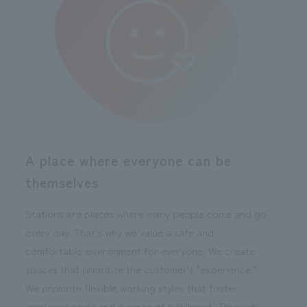
A place where everyone can be
themselves
Stations are places where many people come and go
every day. That's why we value a safe and
comfortable environment for everyone. We create
spaces that prioritize the customer's "experience."
We promote flexible working styles that foster
employee pride and a sense of fulfillment. Through