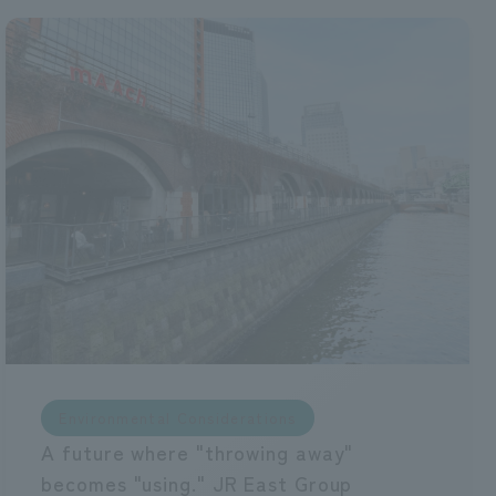
Environmental Considerations
A future where "throwing away"
becomes "using." JR East Group