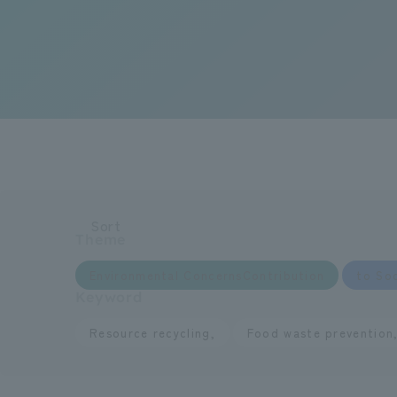
Sort
Theme
​ ​
Environmental ConcernsContribution
to Soc
Keyword
​ ​
Resource recycling,
Food waste prevention