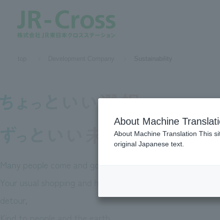
​ ​top​ ​
Development Company
Sustainability
About Machine Translat
About Machine Translation This si
original Japanese text.
Many people come and go every day
In EKINAKA,
Your usual shopping and heart-fluttering
A
detour,
Kind to people and the earth