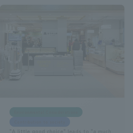
Environmental Considerations
Contribution to society
"A little good choice" leads to "a much