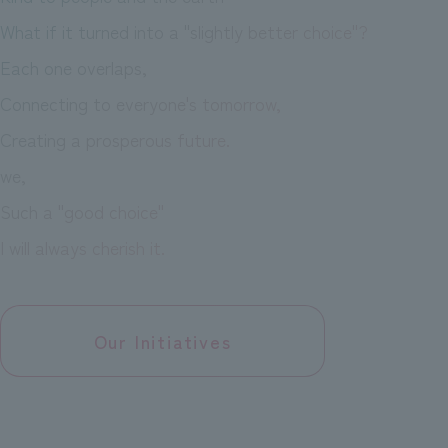
What if it turned into a "slightly better choice"?
Each one overlaps,
Connecting to everyone's tomorrow,
Creating a prosperous future.
we,
Such a "good choice"
I will always cherish it.
Our Initiatives