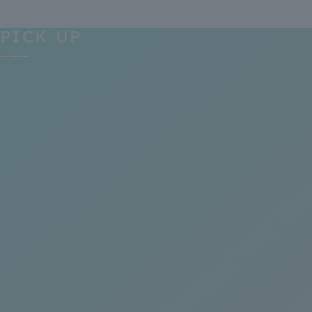
PICK UP