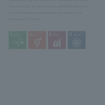
these efforts, we aim to create EKINAKA everyone
can be themselves and where both visitors and
employees can smile.