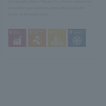
that benefit others." We aim for a future where small
encounters and initiatives eventually become the
power of the entire town.