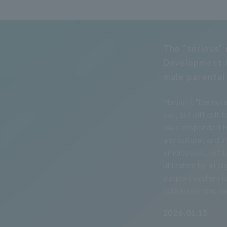
The "serious" 
Development 
male parental
Making it "the nor
say, but difficul
have responded to
and culture, and in
employees), but b
utilization by all 
support system fo
colleagues who se
2026.01.13
Environmental 