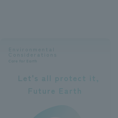
Environmental
Considerations
Care for Earth
Let's all protect it
Future Earth