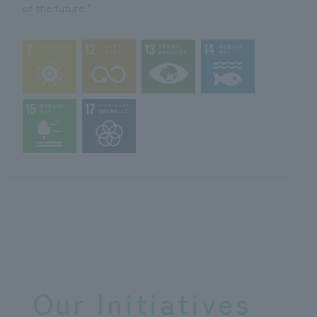
of the future."
Our Initiatives