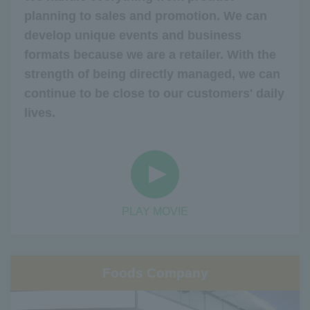
planning to sales and promotion. We can
develop unique events and business
formats because we are a retailer. With the
strength of being directly managed, we can
continue to be close to our customers' daily
lives.
PLAY MOVIE
Foods Company