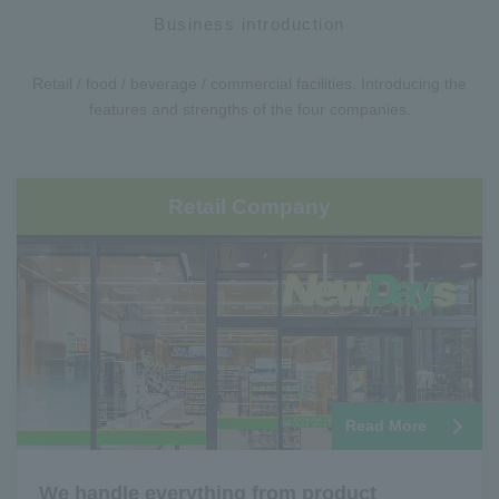
Business introduction
Retail / food / beverage / commercial facilities. Introducing the
features and strengths of the four companies.
Retail Company
Read More
We handle everything from product