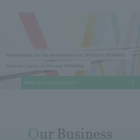
Responsible for the development of JR East's EKINAKA
Draw the future of the new EKINAKA.
What is a Cross Station?