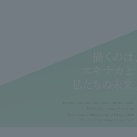
To create new value that pleases our customers
EKINAKA is constantly evolving.
To continue to realize a colorful life and future
What kind of EKINAKA do you draw?