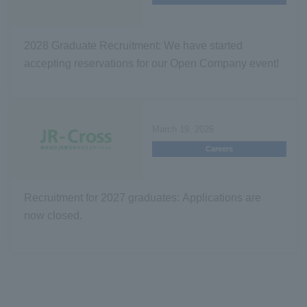
2028 Graduate Recruitment: We have started
accepting reservations for our Open Company event!
March 19, 2026
Careers
Recruitment for 2027 graduates: Applications are
now closed.