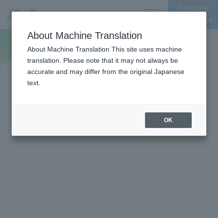
Graduate
Opens
Recruitment
in
Entry
About Machine Translation
Open
a
the
About Machine Translation This site uses machine
new
translation. Please note that it may not always be
global
window
accurate and may differ from the original Japanese
menu
text.
OK