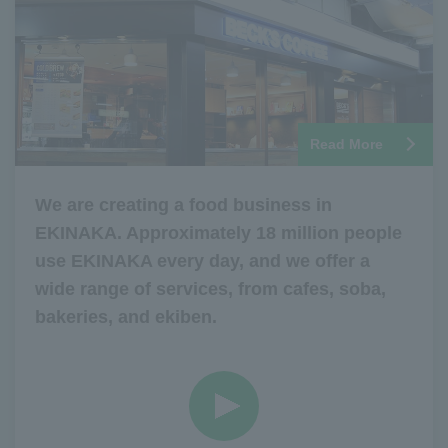
Read More
We are creating a food business in
EKINAKA. Approximately 18 million people
use EKINAKA every day, and we offer a
wide range of services, from cafes, soba,
bakeries, and ekiben.