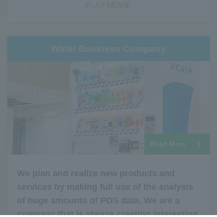
PLAY MOVIE
Water Business Company
Read More
We plan and realize new products and
services by making full use of the analysis
of huge amounts of POS data. We are a
company that is always creating interesting