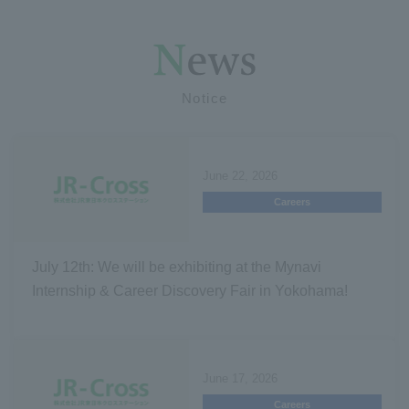
Notice
June 22, 2026
Careers
July 12th: We will be exhibiting at the Mynavi
Internship & Career Discovery Fair in Yokohama!
June 17, 2026
Careers